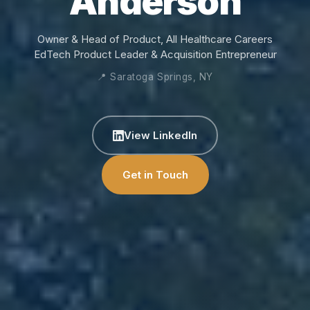
Anderson
Owner & Head of Product, All Healthcare Careers
EdTech Product Leader & Acquisition Entrepreneur
📍 Saratoga Springs, NY
View LinkedIn
Get in Touch