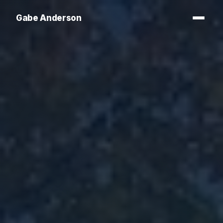
Gabe Anderson